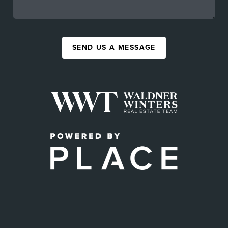
SEND US A MESSAGE
,