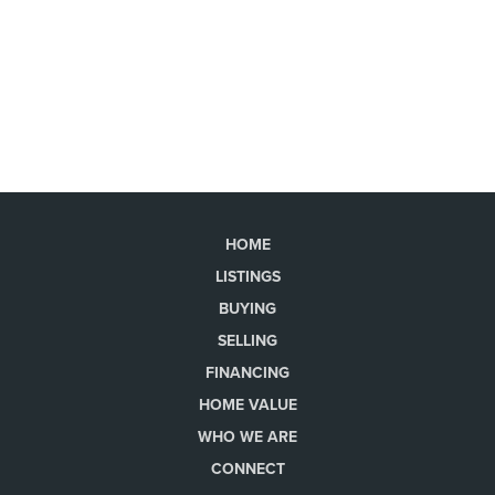
HOME
LISTINGS
BUYING
SELLING
FINANCING
HOME VALUE
WHO WE ARE
CONNECT