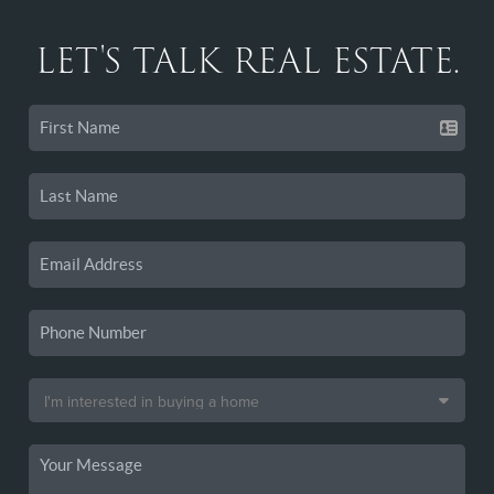
LET'S TALK REAL ESTATE.