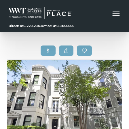
Direct: 410-220-2343
Office: 410-312-0000