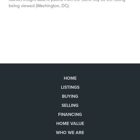
HOME
LISTINGS
BUYING
SELLING
FINANCING
HOME VALUE
WHO WE ARE