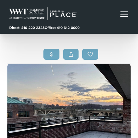
Direct: 410-220-2343
Office: 410-312-0000