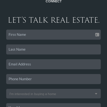
CONNECT
LET'S TALK REAL ESTATE.