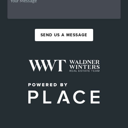
SEND US A MESSAGE