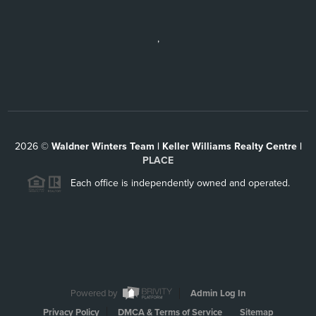
,
2026
©
Waldner Winters Team | Keller Williams Realty Centre |
PLACE
Each office is independently owned and operated.
Powered by
Admin Log In
Privacy Policy
DMCA & Terms of Service
Sitemap