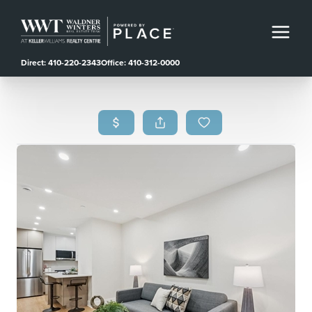
Direct: 410-220-2343
Office: 410-312-0000