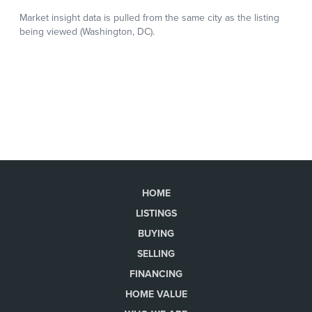
HOME
LISTINGS
BUYING
SELLING
FINANCING
HOME VALUE