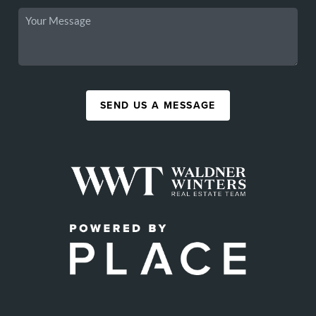
SEND US A MESSAGE