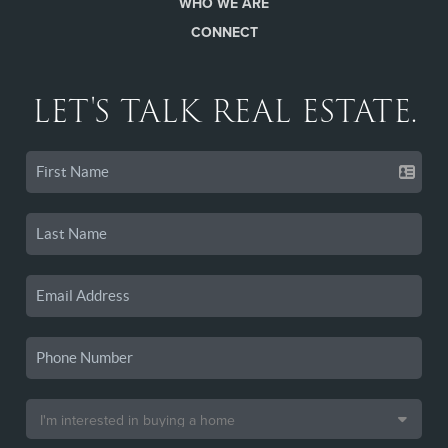
WHO WE ARE
CONNECT
LET'S TALK REAL ESTATE.