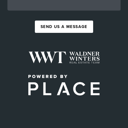
SEND US A MESSAGE
,