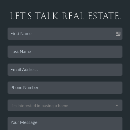
LET'S TALK REAL ESTATE.