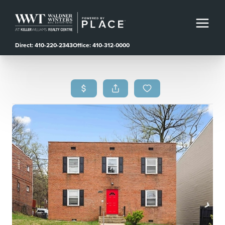
Direct: 410-220-2343
Office: 410-312-0000