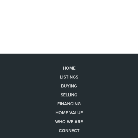
HOME
LISTINGS
BUYING
SELLING
FINANCING
HOME VALUE
WHO WE ARE
CONNECT