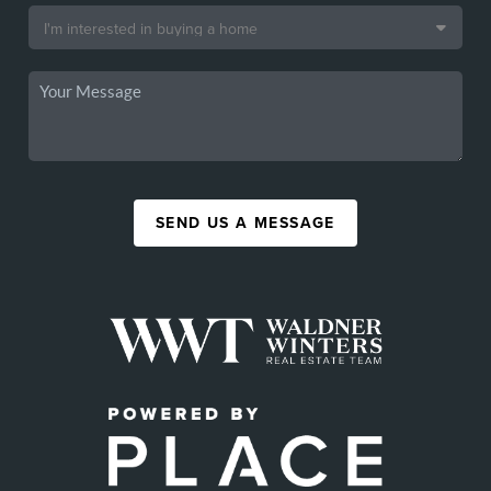
SEND US A MESSAGE