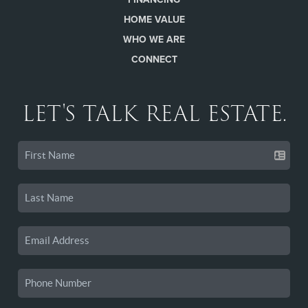
HOME VALUE
WHO WE ARE
CONNECT
LET'S TALK REAL ESTATE.