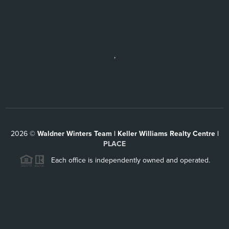
,
2026
©
Waldner Winters Team | Keller Williams Realty Centre |
PLACE
Each office is independently owned and operated.