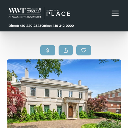
Direct: 410-220-2343
Office: 410-312-0000