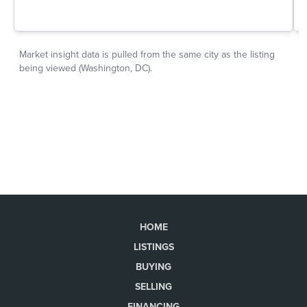
HOME
LISTINGS
BUYING
SELLING
FINANCING