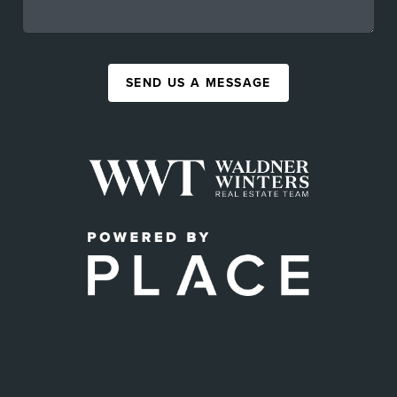
SEND US A MESSAGE
,