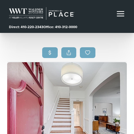
Direct: 410-220-2343
Office: 410-312-0000