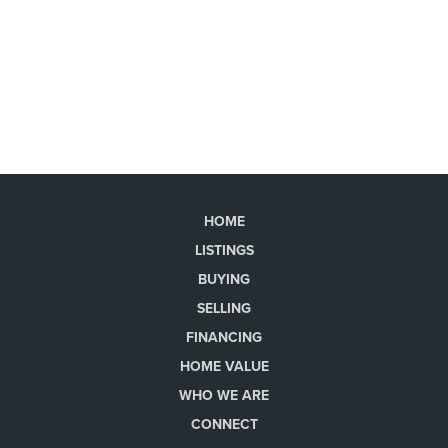
HOME
LISTINGS
BUYING
SELLING
FINANCING
HOME VALUE
WHO WE ARE
CONNECT