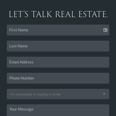
LET'S TALK REAL ESTATE.