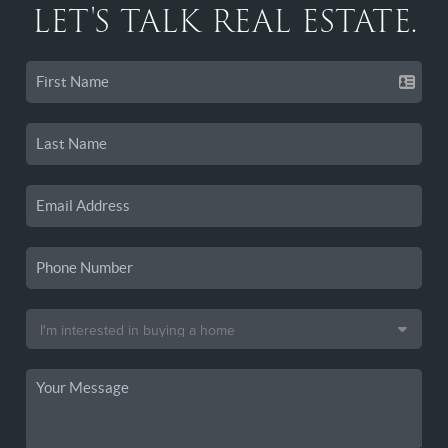
LET'S TALK REAL ESTATE.