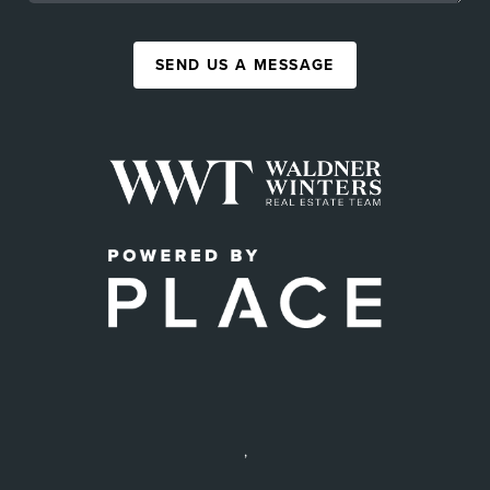
SEND US A MESSAGE
,