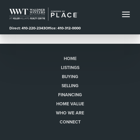
Direct: 410-220-2343
Office: 410-312-0000
HOME
LISTINGS
BUYING
SELLING
FINANCING
HOME VALUE
WHO WE ARE
CONNECT