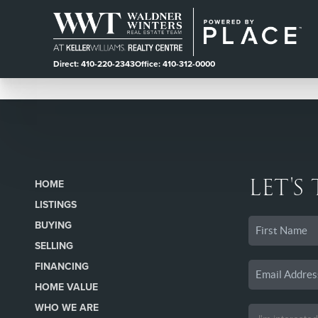
Direct: 410-220-2343
Office: 410-312-0000
LET'S
HOME
LISTINGS
BUYING
SELLING
FINANCING
HOME VALUE
WHO WE ARE