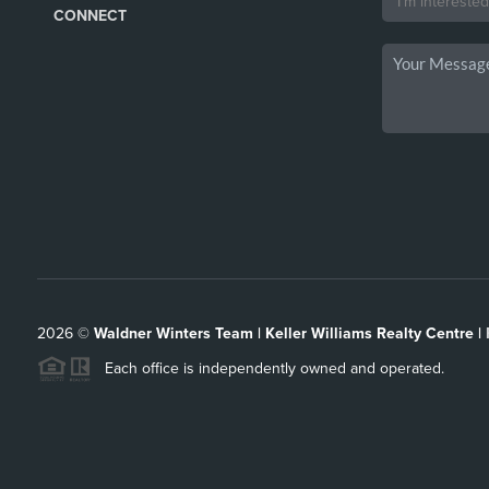
CONNECT
2026
©
Waldner Winters Team | Keller Williams Realty Centre |
Each office is independently owned and operated.