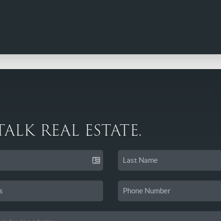
 TALK REAL ESTATE.