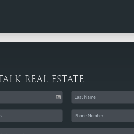
 TALK REAL ESTATE.