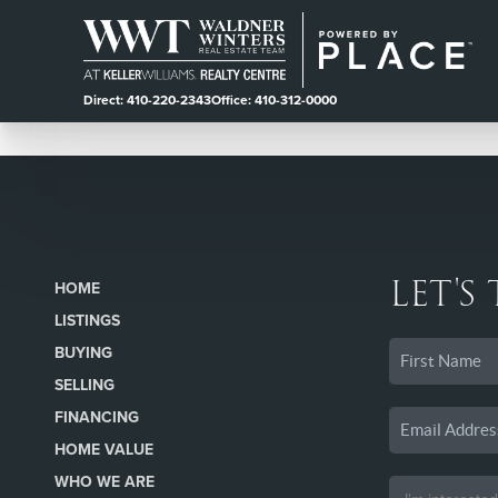
Direct: 410-220-2343
Office: 410-312-0000
LET'S
HOME
LISTINGS
BUYING
SELLING
FINANCING
HOME VALUE
WHO WE ARE