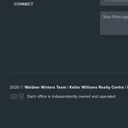
CONNECT
2026
©
Waldner Winters Team | Keller Williams Realty Centre |
Each office is independently owned and operated.