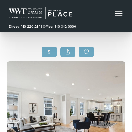
Direct: 410-220-2343
Office: 410-312-0000