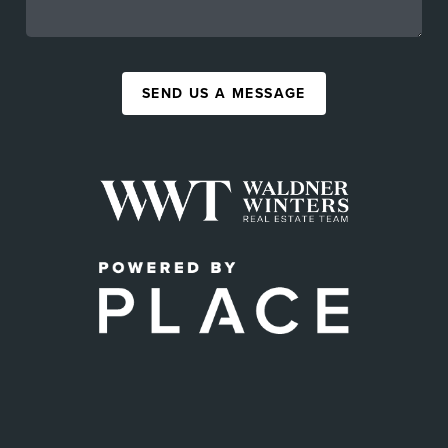
SEND US A MESSAGE
,