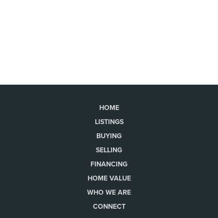
HOME
LISTINGS
BUYING
SELLING
FINANCING
HOME VALUE
WHO WE ARE
CONNECT