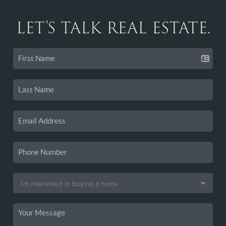
LET'S TALK REAL ESTATE.