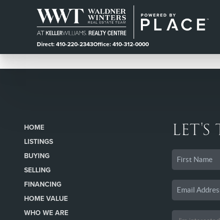
Direct: 410-220-2343
Office: 410-312-0000
LET'S
HOME
LISTINGS
BUYING
SELLING
FINANCING
HOME VALUE
WHO WE ARE