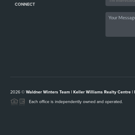
CONNECT
2026
©
Waldner Winters Team | Keller Williams Realty Centre |
Each office is independently owned and operated.