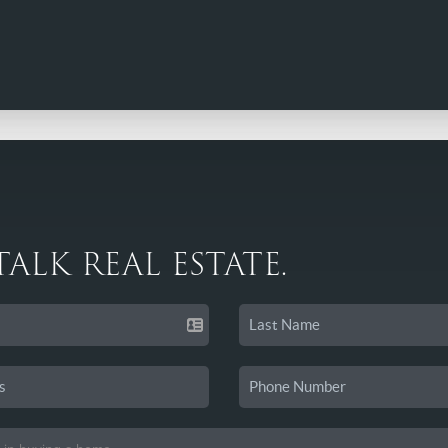
 TALK REAL ESTATE.