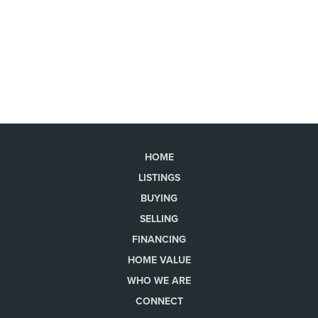
HOME
LISTINGS
BUYING
SELLING
FINANCING
HOME VALUE
WHO WE ARE
CONNECT