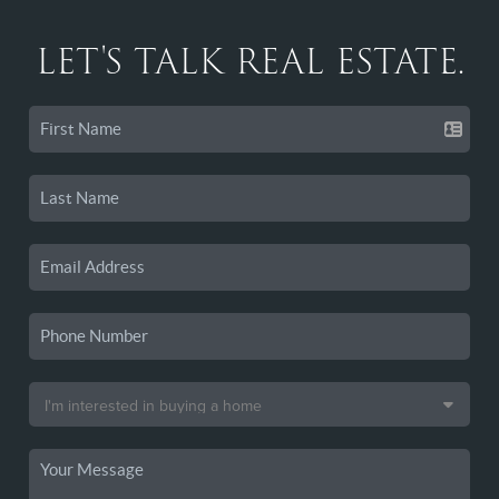
LET'S TALK REAL ESTATE.