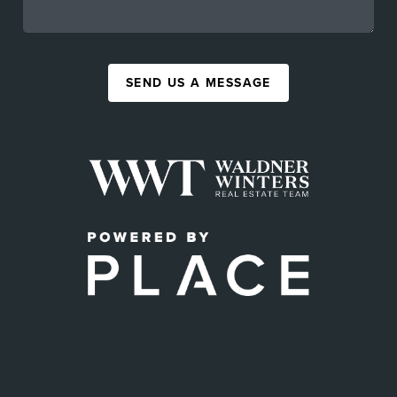
SEND US A MESSAGE
,