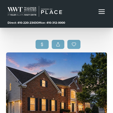
Direct: 410-220-2343
Office: 410-312-0000