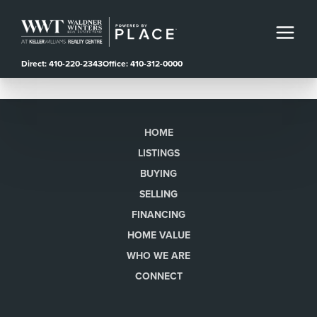
Direct: 410-220-2343
Office: 410-312-0000
HOME
LISTINGS
BUYING
SELLING
FINANCING
HOME VALUE
WHO WE ARE
CONNECT