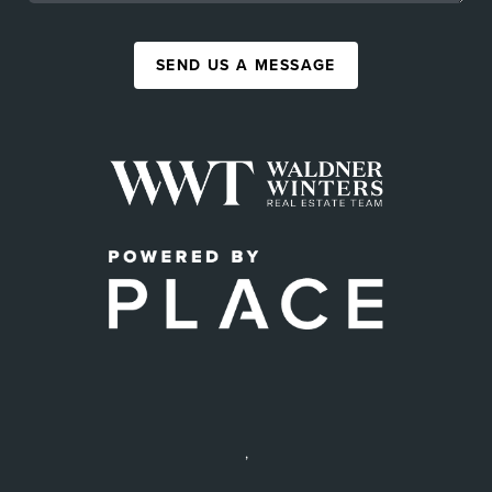
SEND US A MESSAGE
,