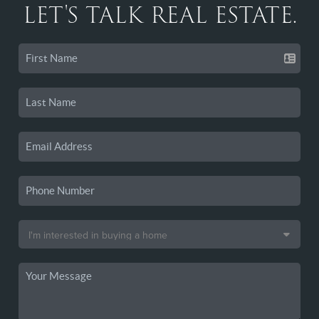
LET'S TALK REAL ESTATE.