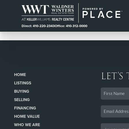
Direct: 410-220-2343
Office: 410-312-0000
LET'S
HOME
LISTINGS
BUYING
SELLING
FINANCING
HOME VALUE
WHO WE ARE