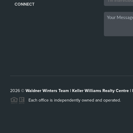
CONNECT
2026
©
Waldner Winters Team | Keller Williams Realty Centre |
Each office is independently owned and operated.