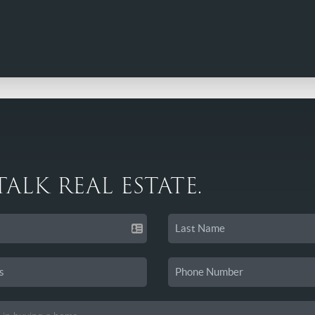
 TALK REAL ESTATE.