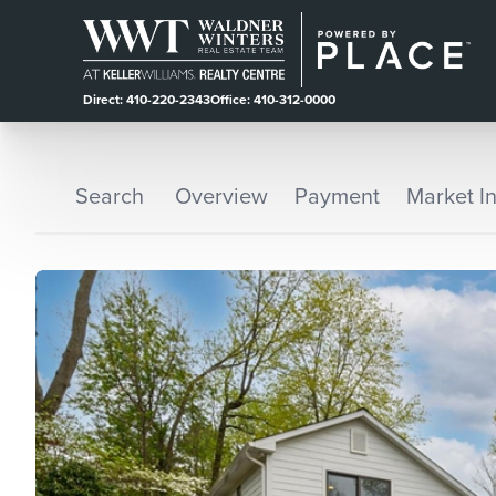
Direct: 410-220-2343
Office: 410-312-0000