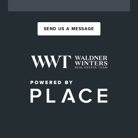
SEND US A MESSAGE
,