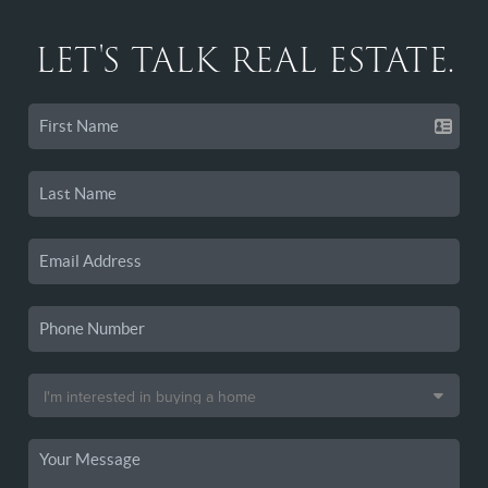
LET'S TALK REAL ESTATE.