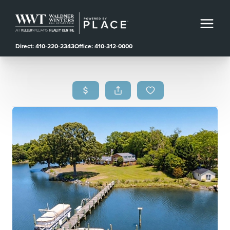
Direct: 410-220-2343
Office: 410-312-0000