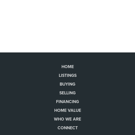
HOME
LISTINGS
BUYING
SELLING
FINANCING
HOME VALUE
WHO WE ARE
CONNECT