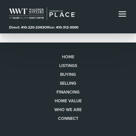
Direct: 410-220-2343
Office: 410-312-0000
HOME
LISTINGS
BUYING
SELLING
FINANCING
HOME VALUE
WHO WE ARE
CONNECT