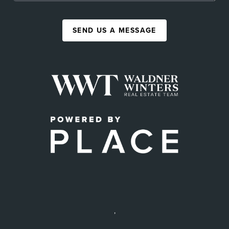
SEND US A MESSAGE
,