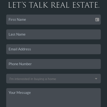
LET'S TALK REAL ESTATE.