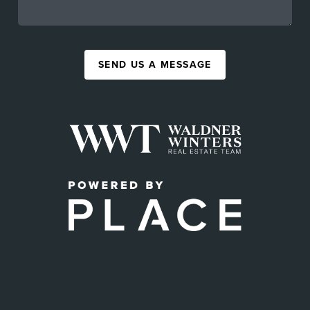
SEND US A MESSAGE
,