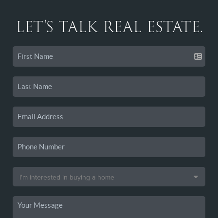
LET'S TALK REAL ESTATE.