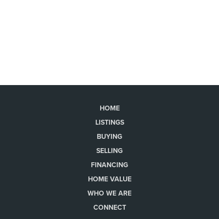
HOME
LISTINGS
BUYING
SELLING
FINANCING
HOME VALUE
WHO WE ARE
CONNECT