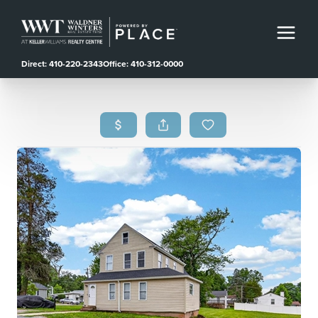
Direct: 410-220-2343
Office: 410-312-0000