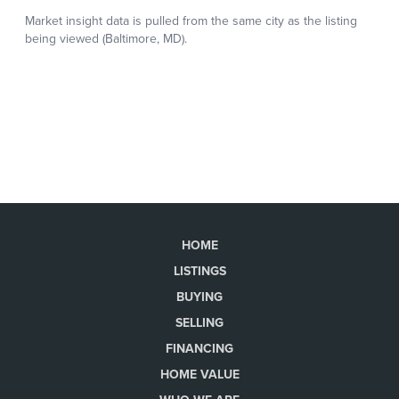
HOME
LISTINGS
BUYING
SELLING
FINANCING
HOME VALUE