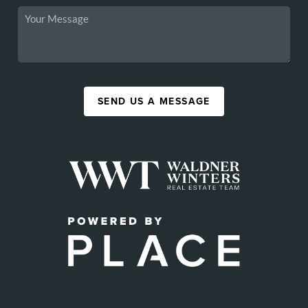
SEND US A MESSAGE