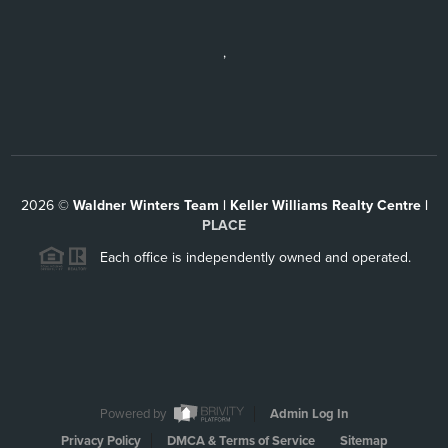
,
2026
©
Waldner Winters Team | Keller Williams Realty Centre |
PLACE
Each office is independently owned and operated.
Powered by
Admin Log In
Privacy Policy
DMCA & Terms of Service
Sitemap