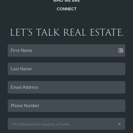
WHO WE ARE
CONNECT
LET'S TALK REAL ESTATE.