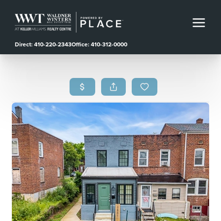
Direct: 410-220-2343
Office: 410-312-0000