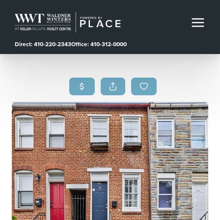
Direct: 410-220-2343
Office: 410-312-0000