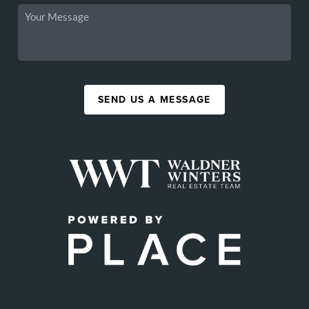
SEND US A MESSAGE