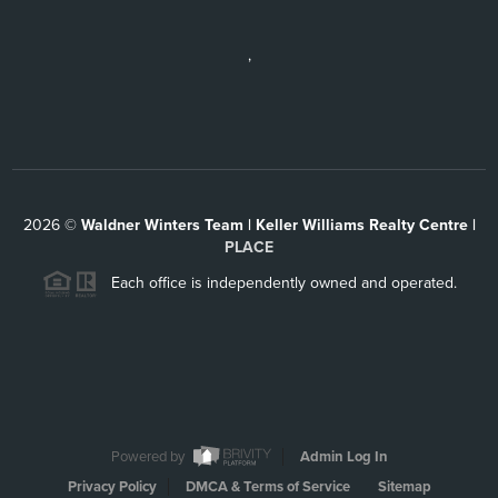
,
2026
©
Waldner Winters Team | Keller Williams Realty Centre |
PLACE
Each office is independently owned and operated.
Powered by
Admin Log In
Privacy Policy
DMCA & Terms of Service
Sitemap