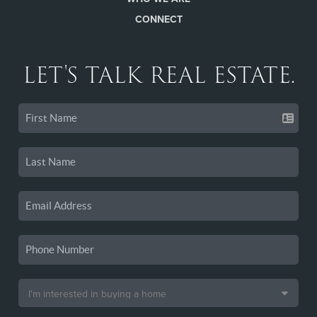
CONNECT
LET'S TALK REAL ESTATE.