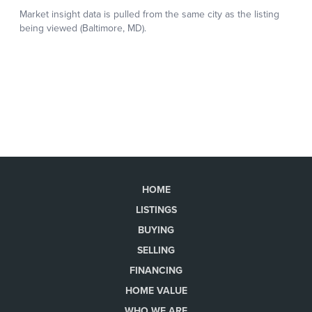
HOME
LISTINGS
BUYING
SELLING
FINANCING
HOME VALUE
WHO WE ARE