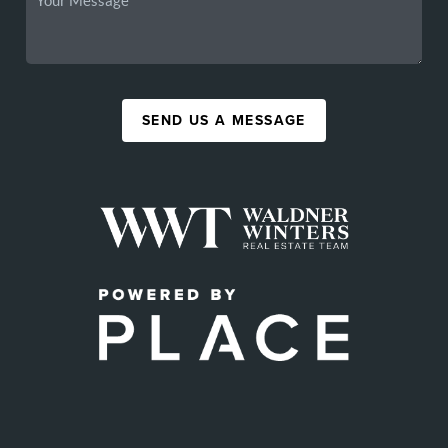
SEND US A MESSAGE