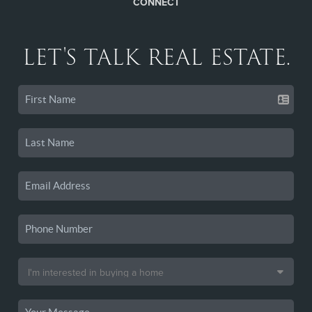
CONNECT
LET'S TALK REAL ESTATE.