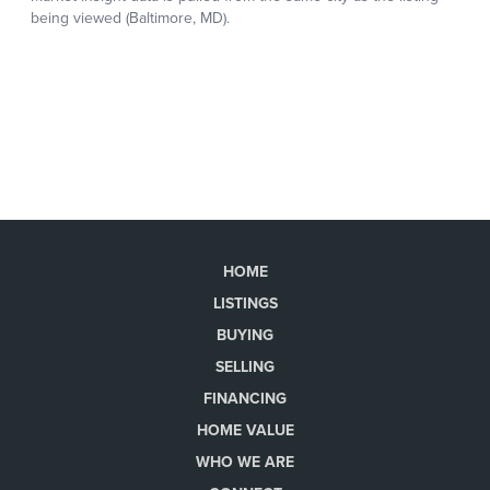
HOME
LISTINGS
BUYING
SELLING
FINANCING
HOME VALUE
WHO WE ARE