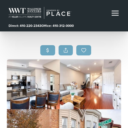
Direct: 410-220-2343
Office: 410-312-0000