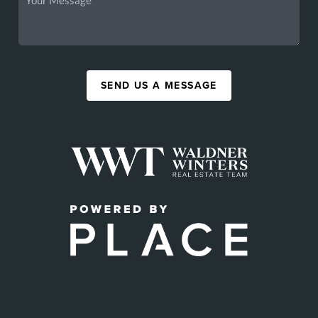
SEND US A MESSAGE