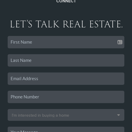
CONNECT
LET'S TALK REAL ESTATE.