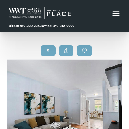
Direct: 410-220-2343
Office: 410-312-0000