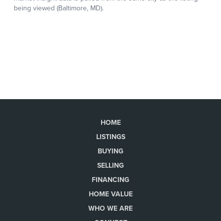
HOME
LISTINGS
BUYING
SELLING
FINANCING
HOME VALUE
WHO WE ARE