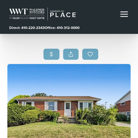
Direct: 410-220-2343
Office: 410-312-0000