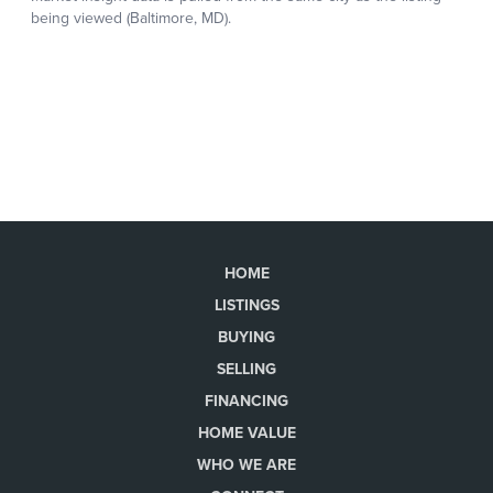
HOME
LISTINGS
BUYING
SELLING
FINANCING
HOME VALUE
WHO WE ARE