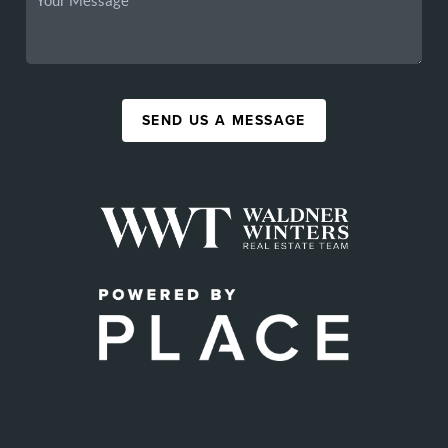
SEND US A MESSAGE