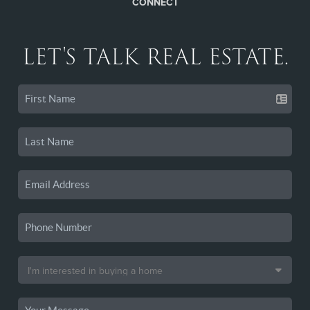
CONNECT
LET'S TALK REAL ESTATE.