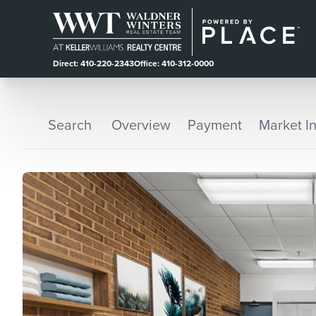
Direct: 410-220-2343
Office: 410-312-0000