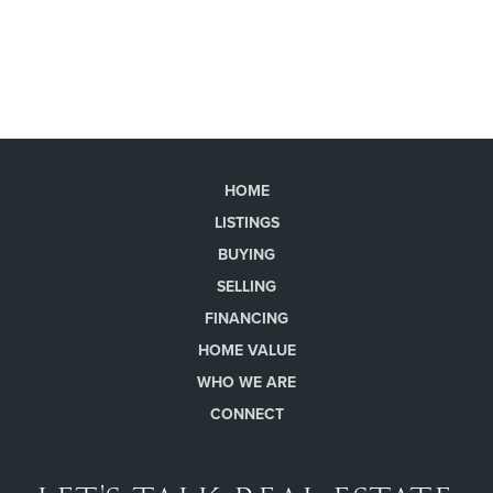
HOME
LISTINGS
BUYING
SELLING
FINANCING
HOME VALUE
WHO WE ARE
CONNECT