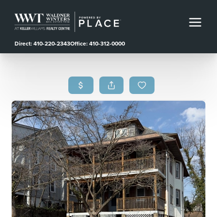
Direct: 410-220-2343
Office: 410-312-0000