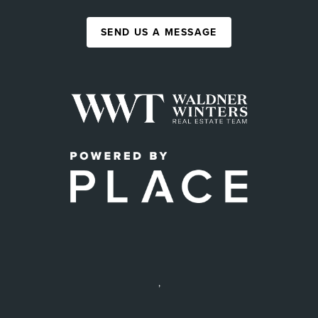
SEND US A MESSAGE
,