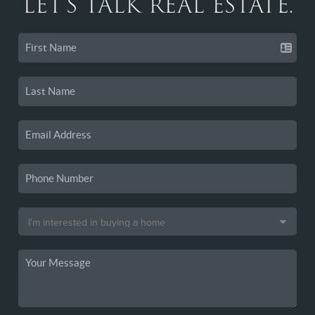
LET'S TALK REAL ESTATE.