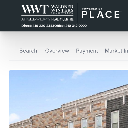
Direct: 410-220-2343
Office: 410-312-0000