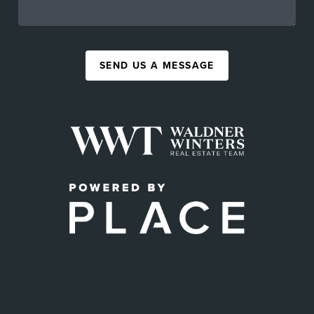
SEND US A MESSAGE
,