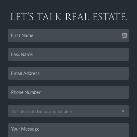
LET'S TALK REAL ESTATE.