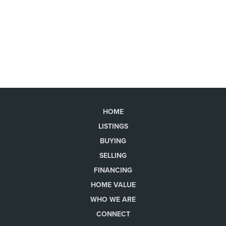
HOME
LISTINGS
BUYING
SELLING
FINANCING
HOME VALUE
WHO WE ARE
CONNECT