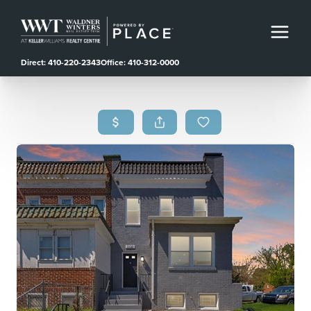
Direct: 410-220-2343
Office: 410-312-0000