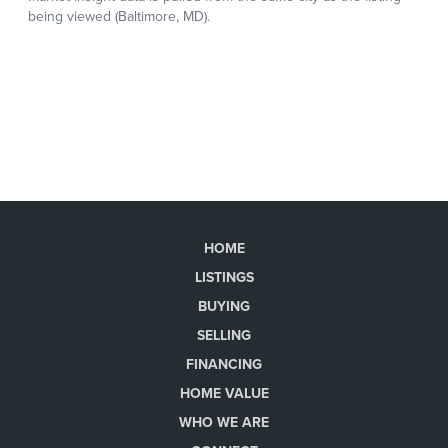
HOME
LISTINGS
BUYING
SELLING
FINANCING
HOME VALUE
WHO WE ARE