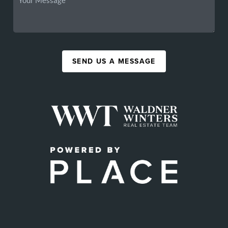
SEND US A MESSAGE