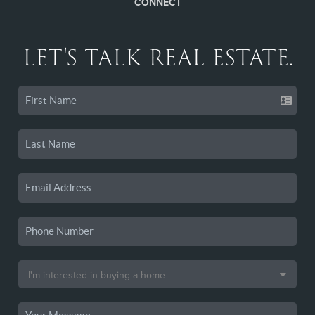
CONNECT
LET'S TALK REAL ESTATE.