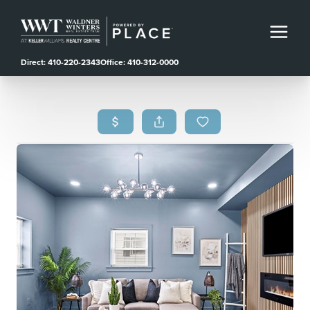
Direct: 410-220-2343
Office: 410-312-0000