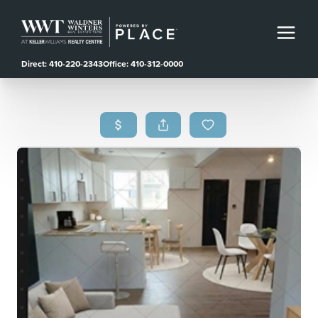
Direct: 410-220-2343
Office: 410-312-0000