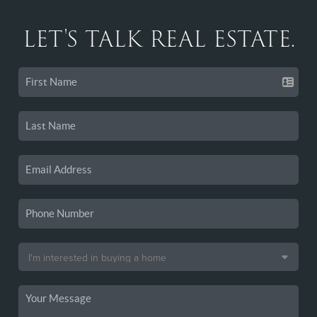
LET'S TALK REAL ESTATE.