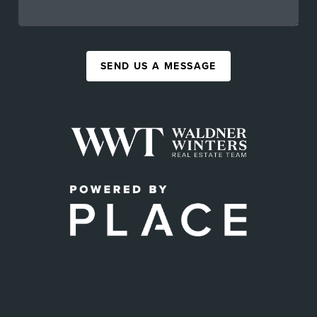
SEND US A MESSAGE
,