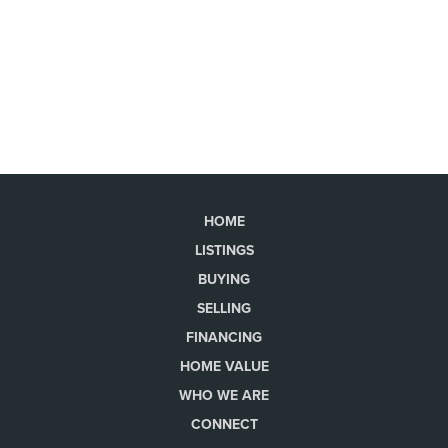
HOME
LISTINGS
BUYING
SELLING
FINANCING
HOME VALUE
WHO WE ARE
CONNECT