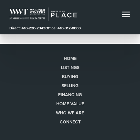
Direct: 410-220-2343
Office: 410-312-0000
HOME
LISTINGS
BUYING
SELLING
FINANCING
HOME VALUE
WHO WE ARE
CONNECT