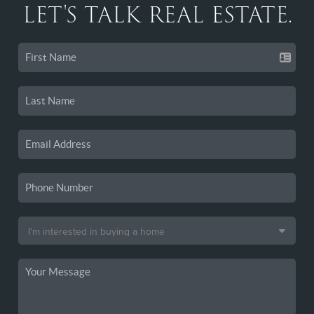
LET'S TALK REAL ESTATE.