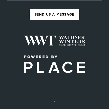
SEND US A MESSAGE
,