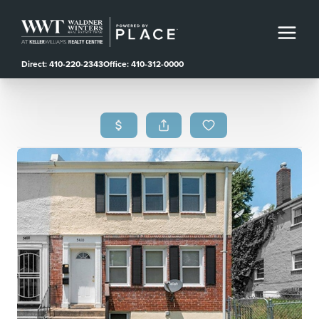
Direct: 410-220-2343
Office: 410-312-0000