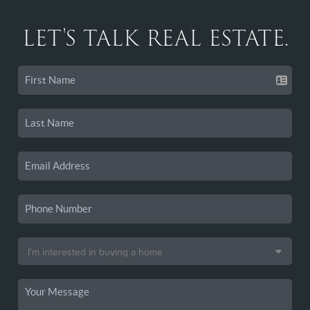
LET'S TALK REAL ESTATE.