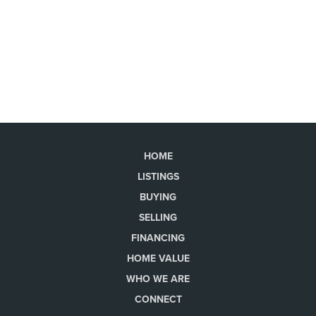
HOME
LISTINGS
BUYING
SELLING
FINANCING
HOME VALUE
WHO WE ARE
CONNECT