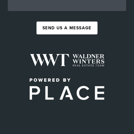
SEND US A MESSAGE
,