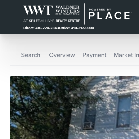
Direct: 410-220-2343
Office: 410-312-0000