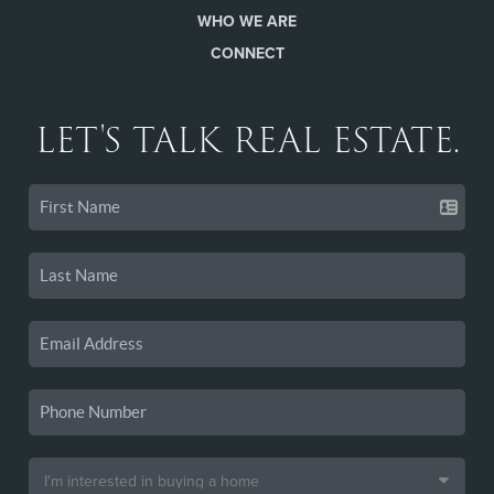
WHO WE ARE
CONNECT
LET'S TALK REAL ESTATE.