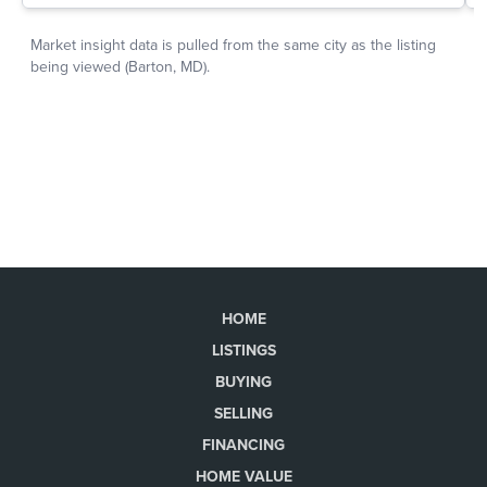
HOME
LISTINGS
BUYING
SELLING
FINANCING
HOME VALUE