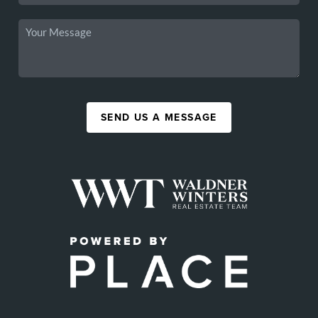
SEND US A MESSAGE