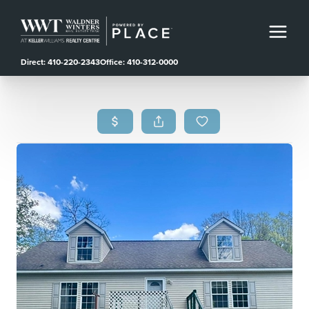
Direct: 410-220-2343
Office: 410-312-0000