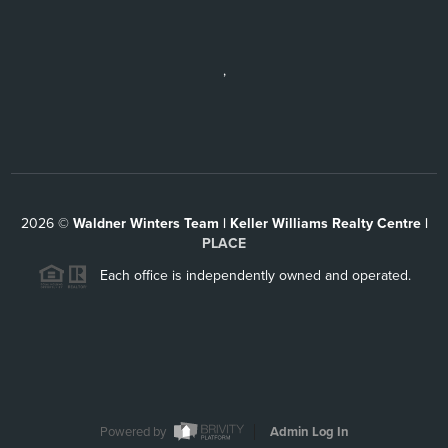
,
2026
©
Waldner Winters Team | Keller Williams Realty Centre |
PLACE
Each office is independently owned and operated.
Powered by
Admin Log In