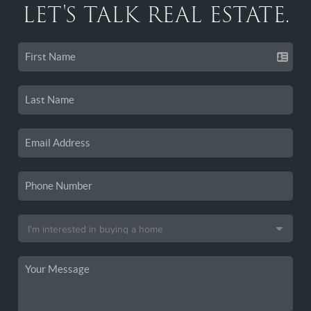
LET'S TALK REAL ESTATE.