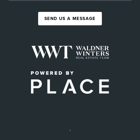
SEND US A MESSAGE
,