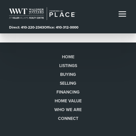
Direct: 410-220-2343
Office: 410-312-0000
HOME
LISTINGS
BUYING
SELLING
FINANCING
HOME VALUE
WHO WE ARE
CONNECT