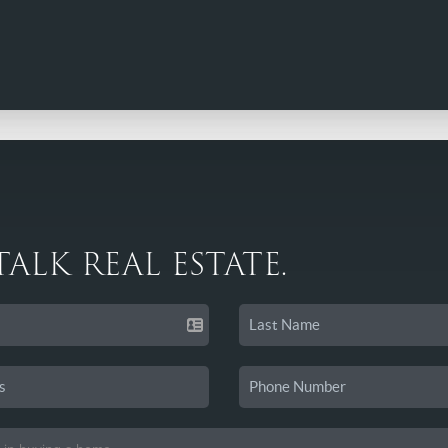
 TALK REAL ESTATE.