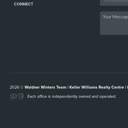
CONNECT
2026
©
Waldner Winters Team | Keller Williams Realty Centre |
Each office is independently owned and operated.