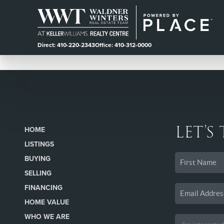
Direct: 410-220-2343
Office: 410-312-0000
LET'S
HOME
LISTINGS
BUYING
SELLING
FINANCING
HOME VALUE
WHO WE ARE