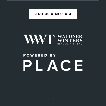
SEND US A MESSAGE
,