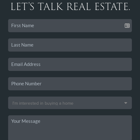
LET'S TALK REAL ESTATE.