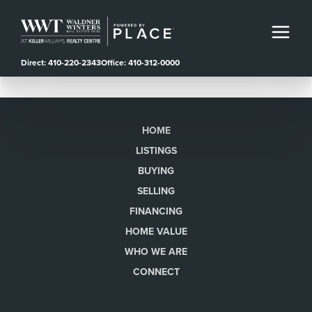
Direct: 410-220-2343
Office: 410-312-0000
HOME
LISTINGS
BUYING
SELLING
FINANCING
HOME VALUE
WHO WE ARE
CONNECT