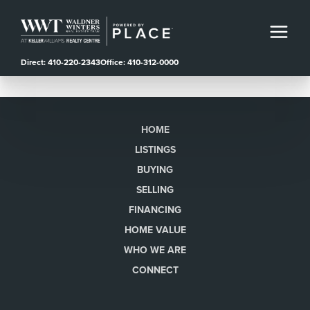
Direct: 410-220-2343
Office: 410-312-0000
HOME
LISTINGS
BUYING
SELLING
FINANCING
HOME VALUE
WHO WE ARE
CONNECT