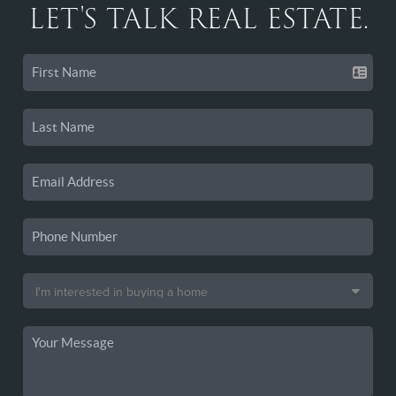
LET'S TALK REAL ESTATE.