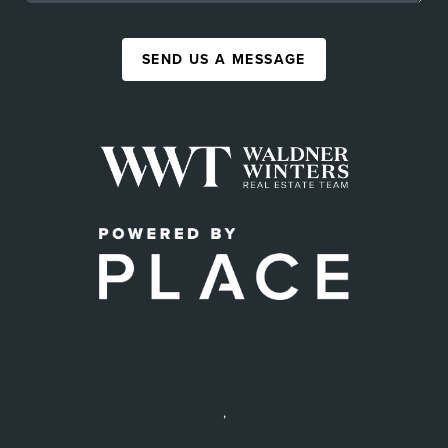
SEND US A MESSAGE
,