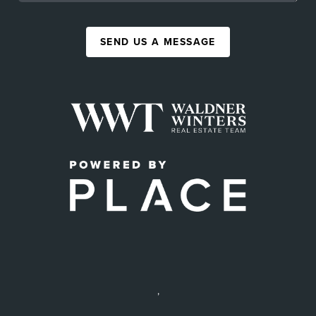
SEND US A MESSAGE
,