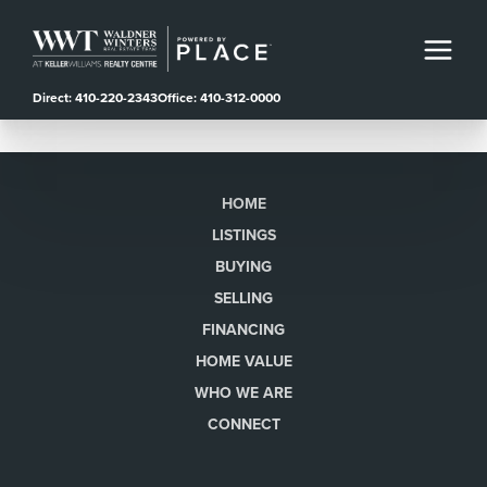
Direct: 410-220-2343
Office: 410-312-0000
HOME
LISTINGS
BUYING
SELLING
FINANCING
HOME VALUE
WHO WE ARE
CONNECT