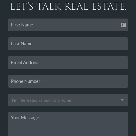
LET'S TALK REAL ESTATE.