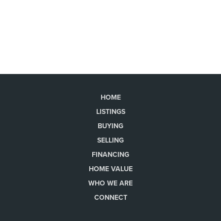
HOME
LISTINGS
BUYING
SELLING
FINANCING
HOME VALUE
WHO WE ARE
CONNECT