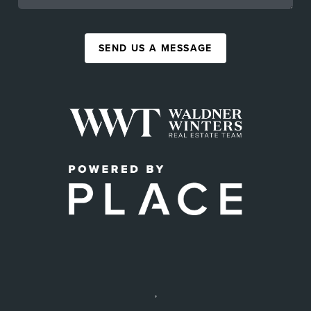
SEND US A MESSAGE
,