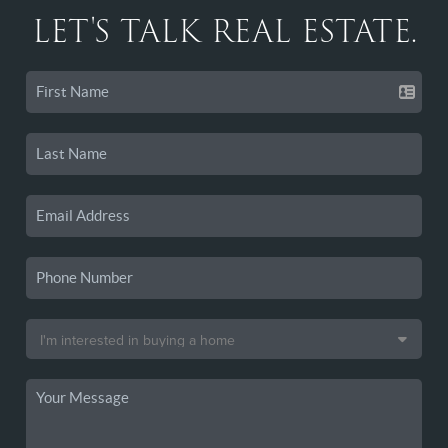
LET'S TALK REAL ESTATE.