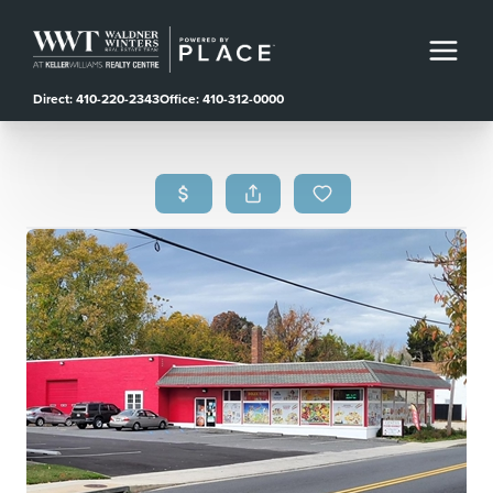
Direct: 410-220-2343
Office: 410-312-0000