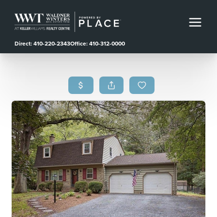
Direct: 410-220-2343
Office: 410-312-0000