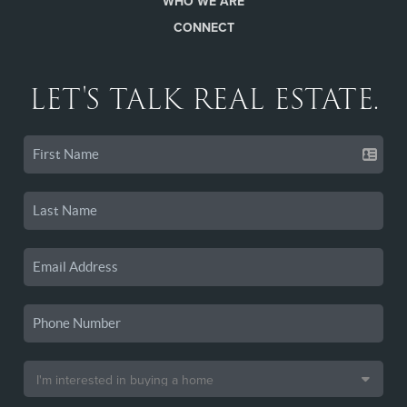
WHO WE ARE
CONNECT
LET'S TALK REAL ESTATE.