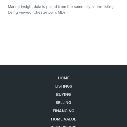
HOME
LISTINGS
BUYING
SELLING
FINANCING
HOME VALUE