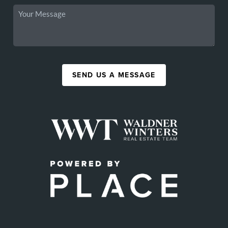
SEND US A MESSAGE