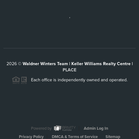
,
2026
©
Waldner Winters Team | Keller Williams Realty Centre |
PLACE
Each office is independently owned and operated.
Powered by
Admin Log In
Privacy Policy
DMCA & Terms of Service
Sitemap