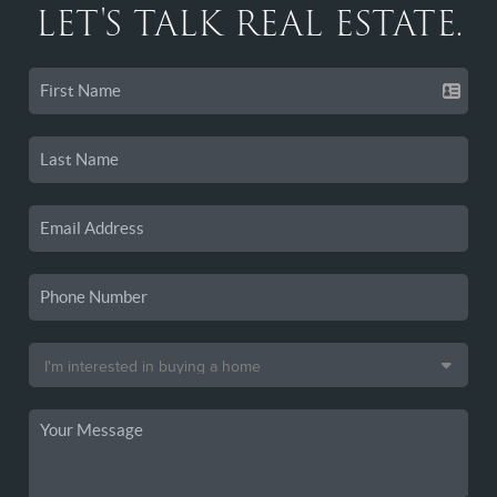
LET'S TALK REAL ESTATE.