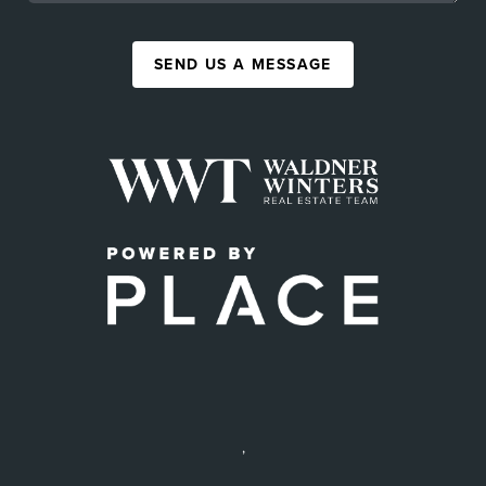
SEND US A MESSAGE
,