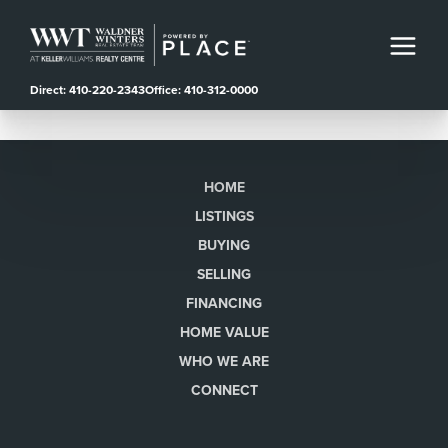
Direct: 410-220-2343
Office: 410-312-0000
HOME
LISTINGS
BUYING
SELLING
FINANCING
HOME VALUE
WHO WE ARE
CONNECT