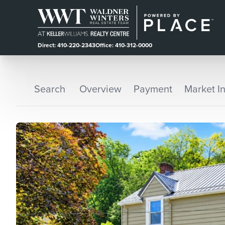
Direct: 410-220-2343
Office: 410-312-0000