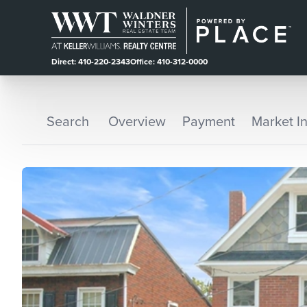
Direct: 410-220-2343
Office: 410-312-0000