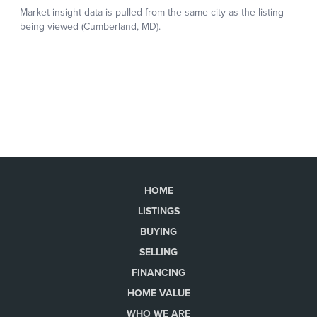
HOME
LISTINGS
BUYING
SELLING
FINANCING
HOME VALUE
WHO WE ARE