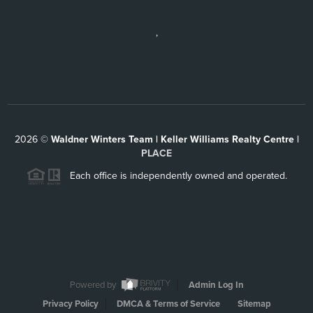
,
2026
©
Waldner Winters Team | Keller Williams Realty Centre |
PLACE
Each office is independently owned and operated.
Powered by
Admin Log In
Privacy Policy
DMCA & Terms of Service
Sitemap