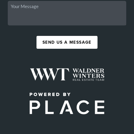
SEND US A MESSAGE