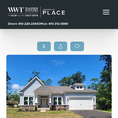
Direct: 410-220-2343
Office: 410-312-0000