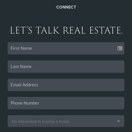
CONNECT
LET'S TALK REAL ESTATE.