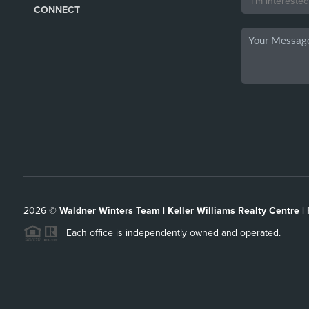
CONNECT
2026
©
Waldner Winters Team | Keller Williams Realty Centre |
Each office is independently owned and operated.