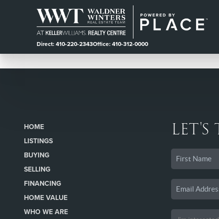
Direct: 410-220-2343
Office: 410-312-0000
LET'S
HOME
LISTINGS
BUYING
SELLING
FINANCING
HOME VALUE
WHO WE ARE