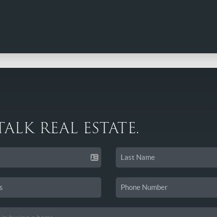
 TALK REAL ESTATE.