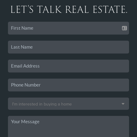
LET'S TALK REAL ESTATE.