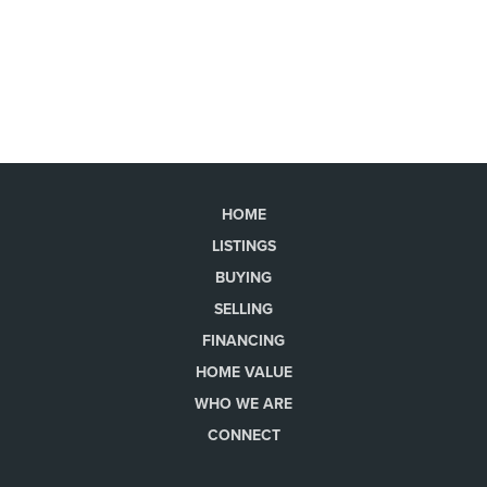
HOME
LISTINGS
BUYING
SELLING
FINANCING
HOME VALUE
WHO WE ARE
CONNECT