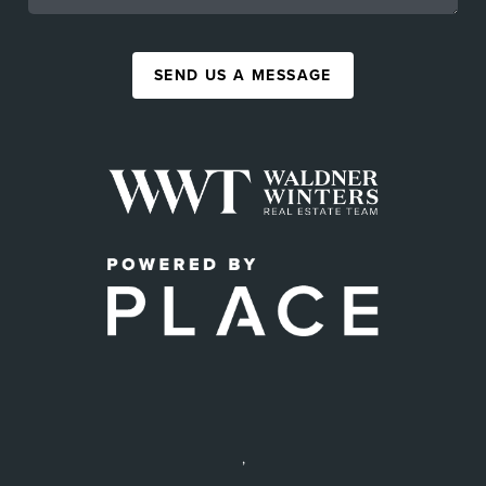
SEND US A MESSAGE
,