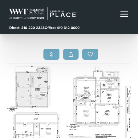
Direct: 410-220-2343
Office: 410-312-0000