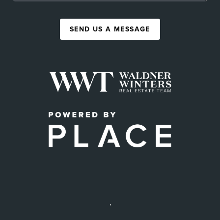
SEND US A MESSAGE
,