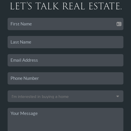
LET'S TALK REAL ESTATE.