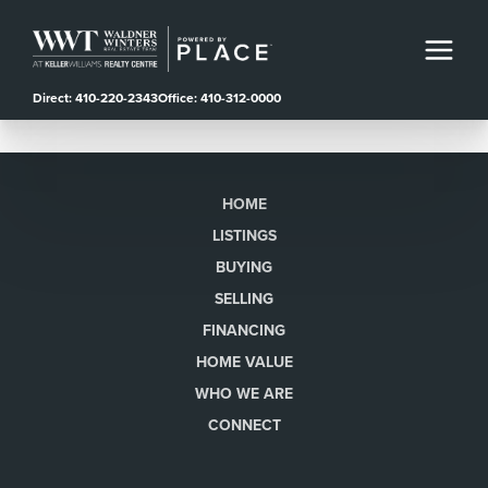
Direct: 410-220-2343
Office: 410-312-0000
HOME
LISTINGS
BUYING
SELLING
FINANCING
HOME VALUE
WHO WE ARE
CONNECT