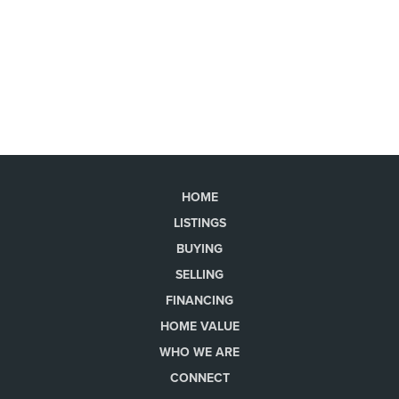
HOME
LISTINGS
BUYING
SELLING
FINANCING
HOME VALUE
WHO WE ARE
CONNECT