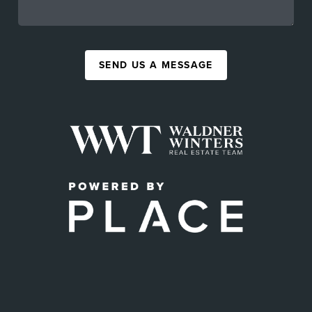
SEND US A MESSAGE
,