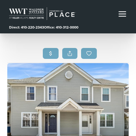
Direct: 410-220-2343
Office: 410-312-0000