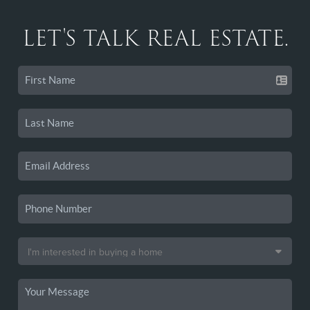
LET'S TALK REAL ESTATE.