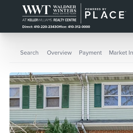
Direct: 410-220-2343
Office: 410-312-0000