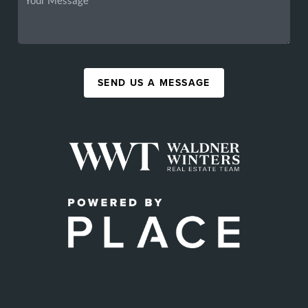
SEND US A MESSAGE