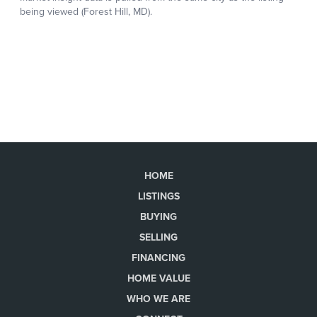
HOME
LISTINGS
BUYING
SELLING
FINANCING
HOME VALUE
WHO WE ARE