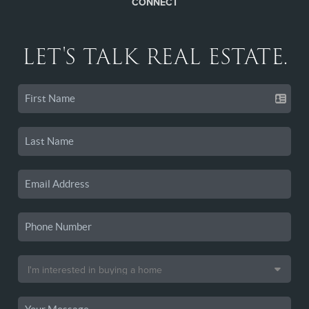
CONNECT
LET'S TALK REAL ESTATE.