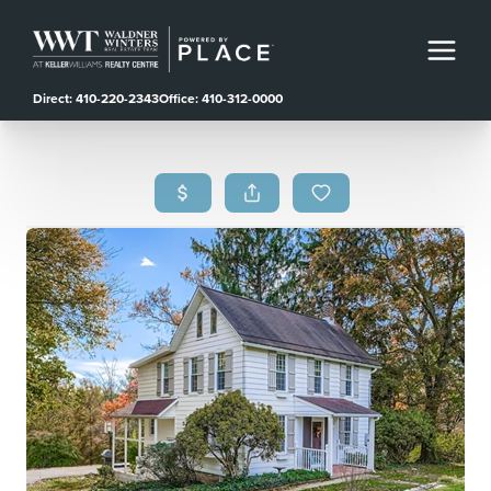
Direct: 410-220-2343
Office: 410-312-0000